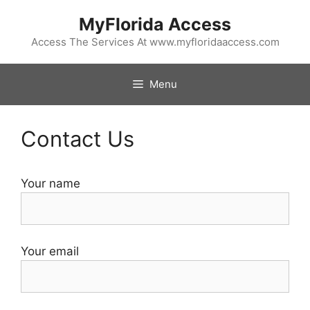
Skip
MyFlorida Access
to
content
Access The Services At www.myfloridaaccess.com
Menu
Contact Us
Your name
Your email