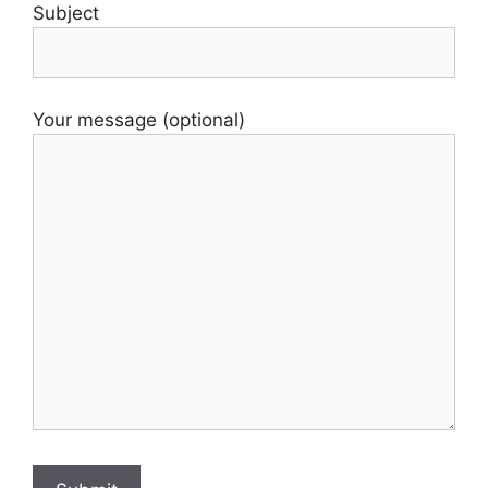
Subject
Your message (optional)