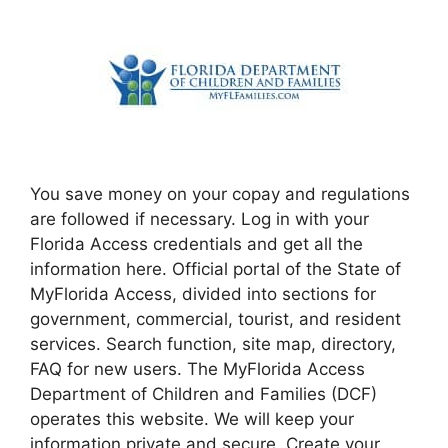
You save money on your copay and regulations
are followed if necessary. Log in with your
Florida Access credentials and get all the
information here. Official portal of the State of
MyFlorida Access, divided into sections for
government, commercial, tourist, and resident
services. Search function, site map, directory,
FAQ for new users. The MyFlorida Access
Department of Children and Families (DCF)
operates this website. We will keep your
information private and secure. Create your