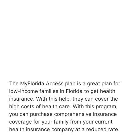
The MyFlorida Access plan is a great plan for
low-income families in Florida to get health
insurance. With this help, they can cover the
high costs of health care. With this program,
you can purchase comprehensive insurance
coverage for your family from your current
health insurance company at a reduced rate.