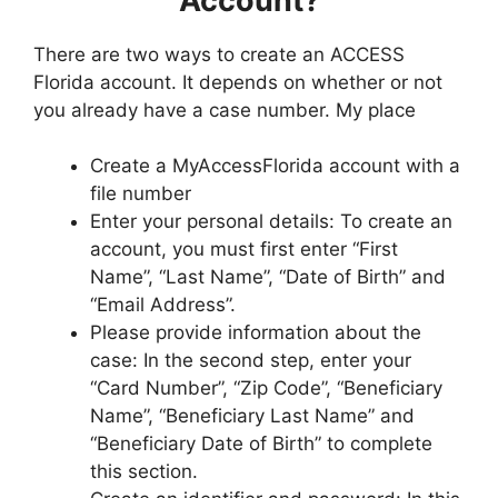
Account?
There are two ways to create an ACCESS
Florida account. It depends on whether or not
you already have a case number. My place
Create a MyAccessFlorida account with a
file number
Enter your personal details: To create an
account, you must first enter “First
Name”, “Last Name”, “Date of Birth” and
“Email Address”.
Please provide information about the
case: In the second step, enter your
“Card Number”, “Zip Code”, “Beneficiary
Name”, “Beneficiary Last Name” and
“Beneficiary Date of Birth” to complete
this section.