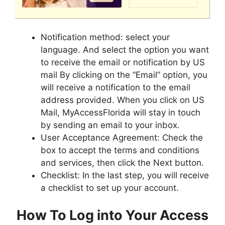
Notification method: select your
language. And select the option you want
to receive the email or notification by US
mail By clicking on the “Email” option, you
will receive a notification to the email
address provided. When you click on US
Mail, MyAccessFlorida will stay in touch
by sending an email to your inbox.
User Acceptance Agreement: Check the
box to accept the terms and conditions
and services, then click the Next button.
Checklist: In the last step, you will receive
a checklist to set up your account.
How To Log into Your Access