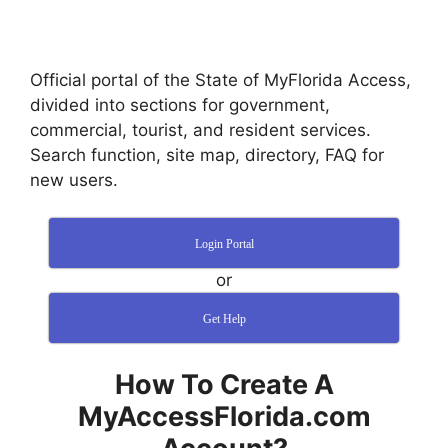
Official portal of the State of MyFlorida Access,
divided into sections for government,
commercial, tourist, and resident services.
Search function, site map, directory, FAQ for
new users.
Login Portal
or
Get Help
How To Create A
MyAccessFlorida.com