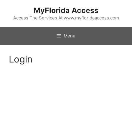
Skip
MyFlorida Access
to
content
Access The Services At www.myfloridaaccess.com
Menu
Login