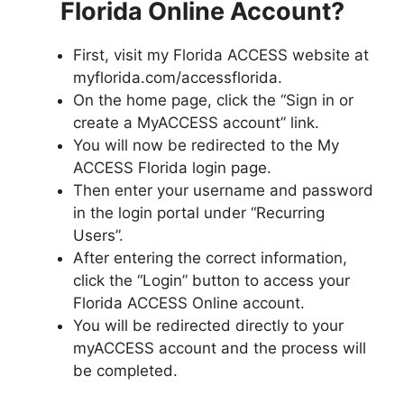
Florida Online Account?
First, visit my Florida ACCESS website at
myflorida.com/accessflorida.
On the home page, click the “Sign in or
create a MyACCESS account” link.
You will now be redirected to the My
ACCESS Florida login page.
Then enter your username and password
in the login portal under “Recurring
Users”.
After entering the correct information,
click the “Login” button to access your
Florida ACCESS Online account.
You will be redirected directly to your
myACCESS account and the process will
be completed.