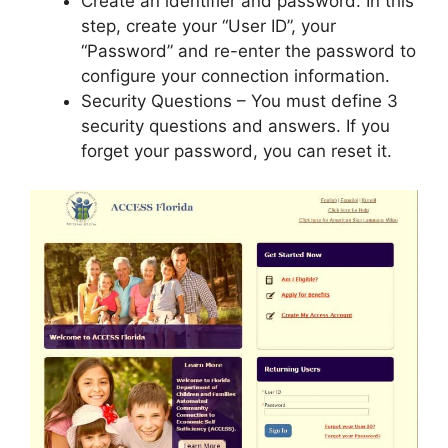
Create an identifier and password: In this
step, create your “User ID”, your
“Password” and re-enter the password to
configure your connection information.
Security Questions – You must define 3
security questions and answers. If you
forget your password, you can reset it.