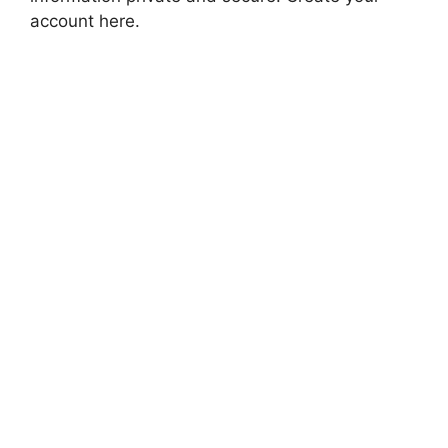
account here.