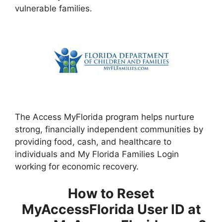
vulnerable families.
The Access MyFlorida program helps nurture
strong, financially independent communities by
providing food, cash, and healthcare to
individuals and My Florida Families Login
working for economic recovery.
How to Reset
MyAccessFlorida User ID at