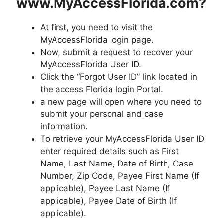
www.MyAccessFlorida.com?
At first, you need to visit the
MyAccessFlorida login page.
Now, submit a request to recover your
MyAccessFlorida User ID.
Click the “Forgot User ID” link located in
the access Florida login Portal.
a new page will open where you need to
submit your personal and case
information.
To retrieve your MyAccessFlorida User ID
enter required details such as First
Name, Last Name, Date of Birth, Case
Number, Zip Code, Payee First Name (If
applicable), Payee Last Name (If
applicable), Payee Date of Birth (If
applicable).