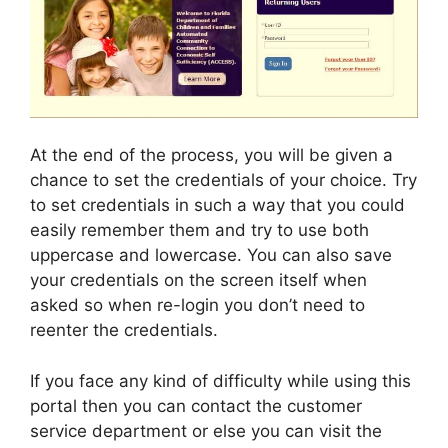
At the end of the process, you will be given a
chance to set the credentials of your choice. Try
to set credentials in such a way that you could
easily remember them and try to use both
uppercase and lowercase. You can also save
your credentials on the screen itself when
asked so when re-login you don’t need to
reenter the credentials.
If you face any kind of difficulty while using this
portal then you can contact the customer
service department or else you can visit the