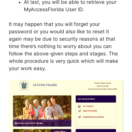
At last, you will be able to retrieve your
MyAccessFlorida User ID.
It may happen that you will forget your
password or you would also like to reset it
again may be due to security reasons at that
time there’s nothing to worry about you can
follow the above-given steps and stages. The
whole procedure is very quick which will make
your work easy.