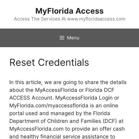
Skip
MyFlorida Access
to
content
Access The Services At www.myfloridaaccess.com
Menu
Reset Credentials
In this article, we are going to share the details
about the MyAccessFlorida or Florida DCF
ACCESS Account. MyAccessFlorida Login or
MyFlorida.com/myaccessflorida is an online
portal used and managed by the Florida
Department of Children and Families (DCF) at
MyAccessFlorida.com to provide an offer cash
and healthy financial service assistance to